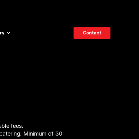
ry
Contact
able fees.
 catering. Minimum of 30