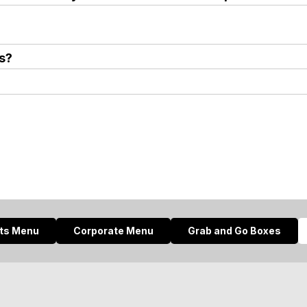
s?
nts Menu
Corporate Menu
Grab and Go Boxes