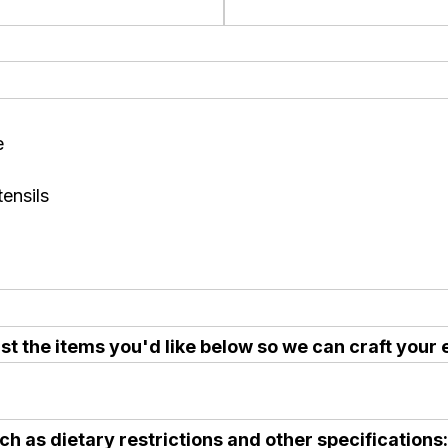
e
ensils
t the items you'd like below so we can craft your 
ch as dietary restrictions and other specifications: