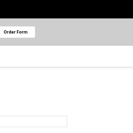
Order Form