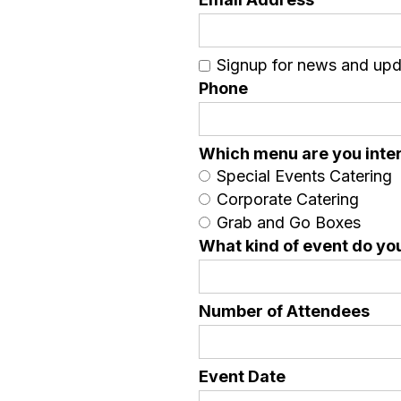
Signup for news and up
Phone
Which menu are you inter
Special Events Catering
Corporate Catering
Grab and Go Boxes
What kind of event do yo
Number of Attendees
Event Date