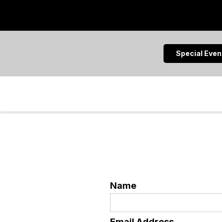
Special Eve
Name
Email Address