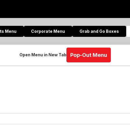
nts Menu
Corporate Menu
Grab and Go Boxes
Pop-Out Menu
Open Menu in New Tab