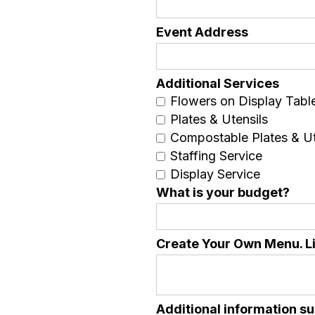
Event Address
Additional Services
Flowers on Display Tabl
Plates & Utensils
Compostable Plates & Ut
Staffing Service
Display Service
What is your budget?
Create Your Own Menu. Lis
Additional information su