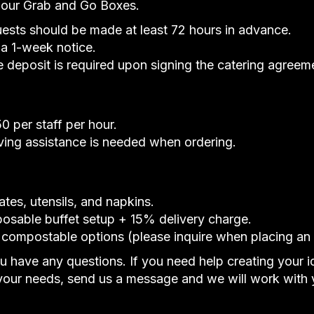
r our Grab and Go Boxes.
uests should be made at least 72 hours in advance.
 a 1-week notice.
deposit is required upon signing the catering agreem
 per staff per hour.
rving assistance is needed when ordering.
ates, utensils, and napkins.
posable buffet setup + 15% delivery charge.
 compostable options (please inquire when placing an 
ou have any questions. If you need help creating your 
our needs, send us a message and we will work with 