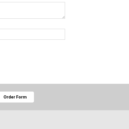
Order Form