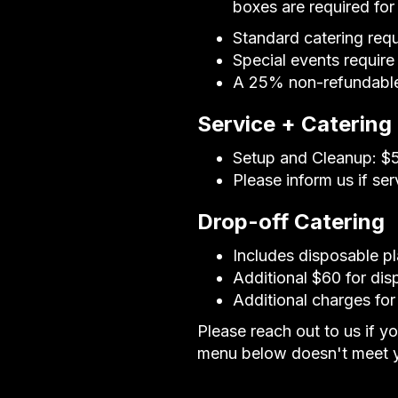
boxes are required fo
Standard catering req
Special events require
A 25% non-refundable 
Service + Catering
Setup and Cleanup: $50
Please inform us if se
Drop-off Catering
Includes disposable pl
Additional $60 for dis
Additional charges for
Please reach out to us if y
menu below doesn't meet y