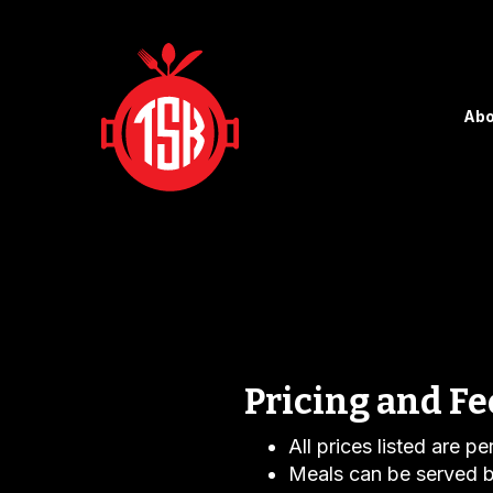
Abo
Pricing and Fe
All prices listed are p
Meals can be served b