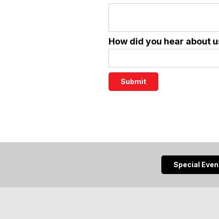
How did you hear about u
Special Eve