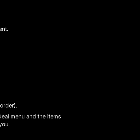
ent.
order).
ideal menu and the items
you.