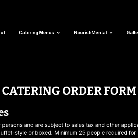
ut
Catering Menus
NourishMental
Galle
CATERING ORDER FORM
es
er persons and are subject to sales tax and other applic
uffet-style or boxed. Minimum 25 people required for