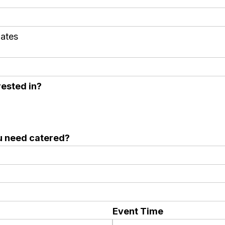
dates
ested in?
u need catered?
Event Time