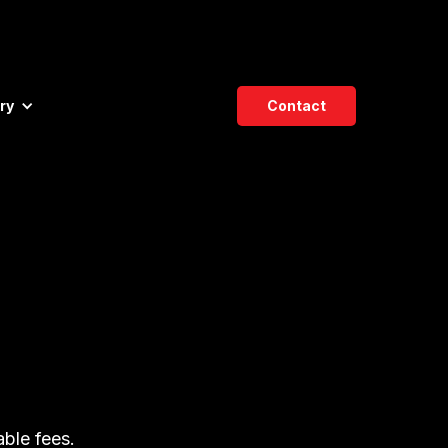
ry
Contact
able fees.