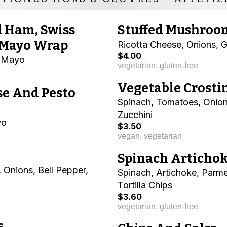
d Ham, Swiss
Stuffed Mushroo
 Mayo Wrap
Ricotta Cheese, Onions, G
$4.00
o Mayo
vegetarian, gluten-free
Vegetable Crosti
se And Pesto
Spinach, Tomatoes, Onion
Zucchini
yo
$3.50
vegan, vegetarian
Spinach Artichok
 Onions, Bell Pepper,
Spinach, Artichoke, Parm
Tortilla Chips
$3.60
vegetarian, gluten-free
s