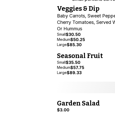
Veggies & Dip
Baby Carrots, Sweet Peppe
Cherry Tomatoes, Served 
Or Hummus
$30.50
Small
$50.25
Medium
$85.30
Large
Seasonal Fruit
$35.50
Small
$57.75
Medium
$89.33
Large
Garden Salad
$3.00