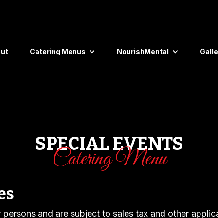
ut
Catering Menus
NourishMental
Galle
SPECIAL EVENTS
Catering Menu
es
er persons and are subject to sales tax and other applic