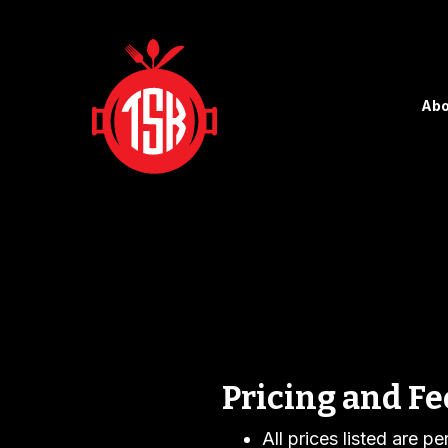
Abo
Pricing and Fe
All prices listed are p