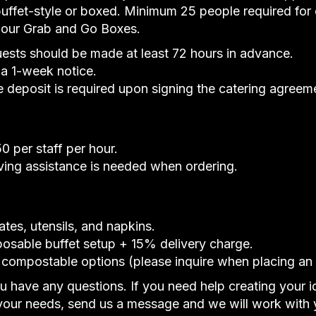
uffet-style or boxed. Minimum 25 people required for
r our Grab and Go Boxes.
uests should be made at least 72 hours in advance.
 a 1-week notice.
deposit is required upon signing the catering agreem
 per staff per hour.
rving assistance is needed when ordering.
ates, utensils, and napkins.
posable buffet setup + 15% delivery charge.
 compostable options (please inquire when placing an 
ou have any questions. If you need help creating your 
our needs, send us a message and we will work with 