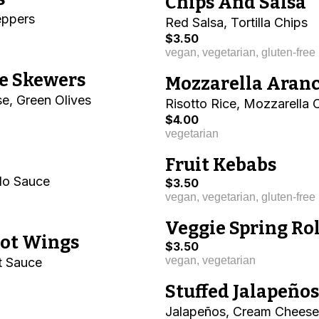
Chips And Salsa
eppers
Red Salsa, Tortilla Chips
$3.50
vegan, vegetarian, gluten-free
e Skewers
Mozzarella Aranc
e, Green Olives
Risotto Rice, Mozzarella
$4.00
vegetarian
Fruit Kebabs
alo Sauce
$3.50
vegan, vegetarian, gluten-free
Veggie Spring Rol
Hot Wings
$3.50
vegan, vegetarian
t Sauce
Stuffed Jalapeños
Jalapeños, Cream Cheese