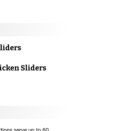
liders
cken Sliders
rtions serve up to 60