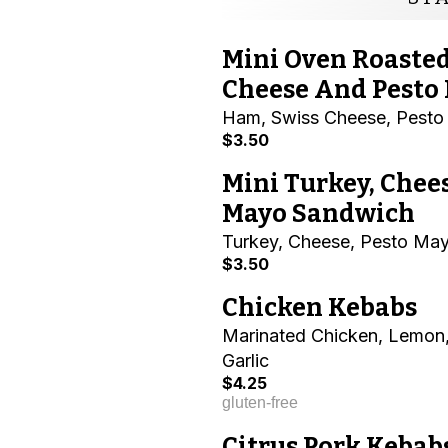
Mini Oven Roaste
Cheese And Pesto
Ham, Swiss Cheese, Pest
$3.50
Mini Turkey, Chee
Mayo Sandwich
Turkey, Cheese, Pesto Ma
$3.50
Chicken Kebabs
Marinated Chicken, Lemon,
Garlic
$4.25
gluten-free
Citrus Pork Kebab