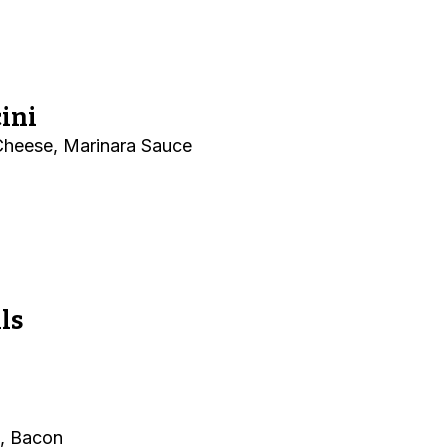
ini
 Cheese, Marinara Sauce
ls
, Bacon