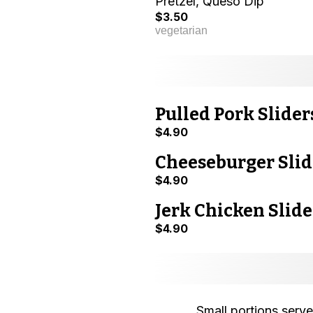
Pretzel, Queso Dip
$3.50
vegetarian
Pulled Pork Slider
$4.90
Cheeseburger Slid
$4.90
Jerk Chicken Slide
$4.90
Small portions serve