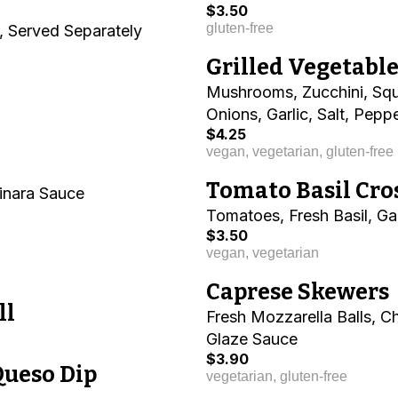
$3.50
gluten-free
, Served Separately
Grilled Vegetabl
Mushrooms, Zucchini, Squ
Onions, Garlic, Salt, Peppe
$4.25
vegan, vegetarian, gluten-free
Tomato Basil Cro
inara Sauce
Tomatoes, Fresh Basil, Garl
$3.50
vegan, vegetarian
Caprese Skewers
ll
Fresh Mozzarella Balls, C
Glaze Sauce
$3.90
Queso Dip
vegetarian, gluten-free