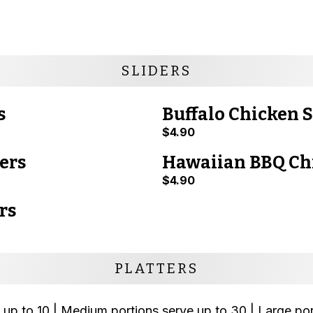
SLIDERS
s
Buffalo Chicken S
$4.90
ers
Hawaiian BBQ Chi
$4.90
rs
PLATTERS
 up to 10 | Medium portions serve up to 30 | Large po