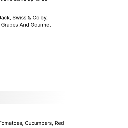
ack, Swiss & Colby,
, Grapes And Gourmet
, Tomatoes, Cucumbers, Red