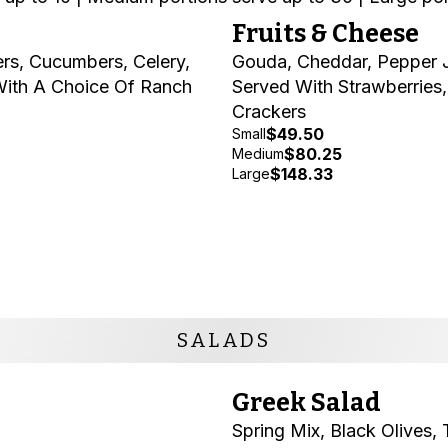
Fruits & Cheese
rs, Cucumbers, Celery,
Gouda, Cheddar, Pepper J
With A Choice Of Ranch
Served With Strawberries
Crackers
$49.50
Small
$80.25
Medium
$148.33
Large
SALADS
Greek Salad
Spring Mix, Black Olives