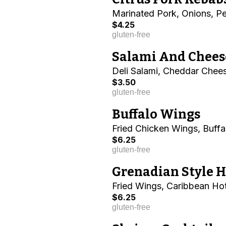
Marinated Pork, Onions, P
$4.25
gluten-free
Salami And Chees
Deli Salami, Cheddar Chees
$3.50
gluten-free
Buffalo Wings
Fried Chicken Wings, Buff
$6.25
gluten-free
Grenadian Style 
Fried Wings, Caribbean Ho
$6.25
gluten-free