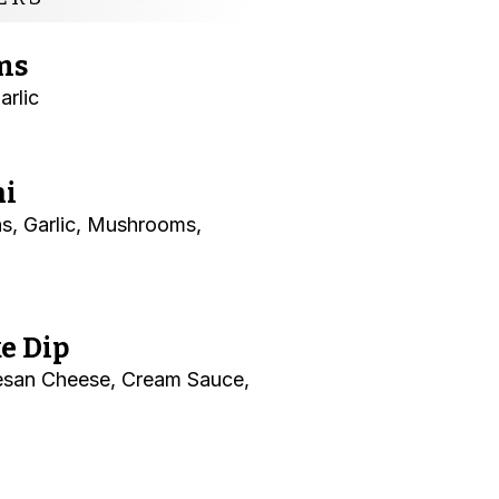
ms
arlic
ni
s, Garlic, Mushrooms,
e Dip
esan Cheese, Cream Sauce,