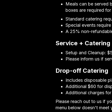
Meals can be served b
boxes are required fo
Standard catering req
Special events require
A 25% non-refundable 
Service + Catering
Setup and Cleanup: $50
Please inform us if se
Drop-off Catering
Includes disposable pl
Additional $60 for dis
Additional charges for
Please reach out to us if y
menu below doesn't meet y