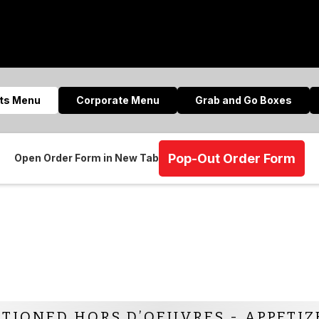
nts Menu
Corporate Menu
Grab and Go Boxes
Pop-Out Order Form
Open Order Form in New Tab
ATIONED HORS D’OEUVRES - APPETIZ