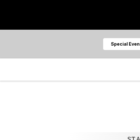
Special Eve
ST