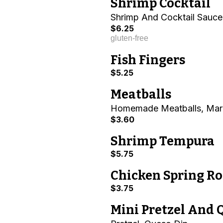
Shrimp Cocktail
Shrimp And Cocktail Sauce
$6.25
gluten-free
Fish Fingers
$5.25
Meatballs
Homemade Meatballs, Mar
$3.60
Shrimp Tempura
$5.75
Chicken Spring Ro
$3.75
Mini Pretzel And 