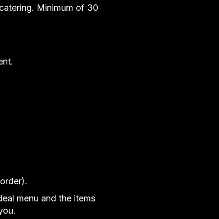
 catering. Minimum of 30
ent.
order).
ideal menu and the items
you.