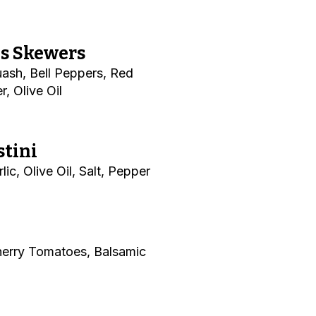
es Skewers
ash, Bell Peppers, Red
r, Olive Oil
stini
ic, Olive Oil, Salt, Pepper
herry Tomatoes, Balsamic